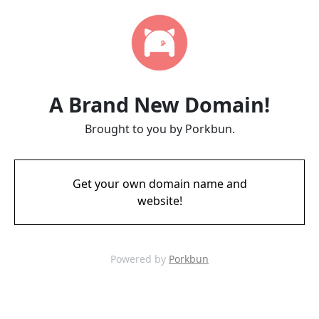
A Brand New Domain!
Brought to you by Porkbun.
Get your own domain name and
website!
Powered by
Porkbun